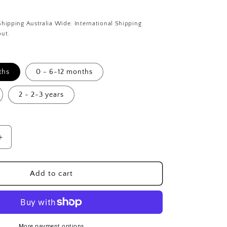
i
o
Shipping Australia Wide. International Shipping
n
out.
ths
0 - 6-12 months
2 - 2-3 years
Increase
quantity
for
Tropical
Add to cart
Palm
Dribble
Bib
&amp;
Leggings
More payment options