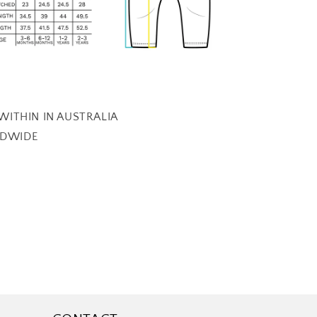
 WITHIN IN AUSTRALIA
LDWIDE