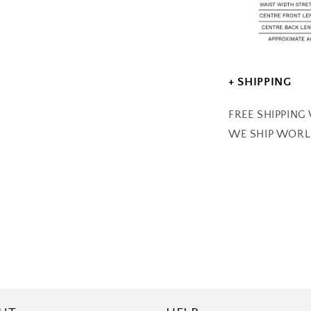
+ SHIPPING
FREE SHIPPING
WE SHIP WOR