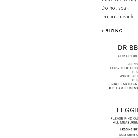
Do not soak
Do not bleach
+ SIZING