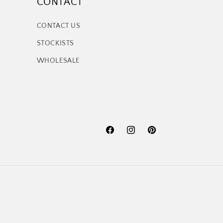
CONTACT
CONTACT US
STOCKISTS
WHOLESALE
Facebook
Instagram
Pinterest