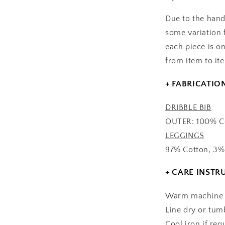
Due to the hand
some variation 
each piece is on
from item to it
+ FABRICATIO
DRIBBLE BIB
OUTER: 100% Co
LEGGINGS
97% Cotton, 3%
+ CARE INSTR
Warm machine w
Line dry or tum
Cool iron if req