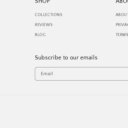
SHOP
ABO
COLLECTIONS
ABOU
REVIEWS
PRIVA
BLOG
TERMS
Subscribe to our emails
Email