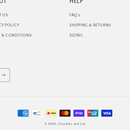
UT
HELP
T US
FAQ's
CY POLICY
SHIPPING & RETURNS
 & CONDITIONS
SIZING
Payment
methods
© 2026,
Chuckles and Caz