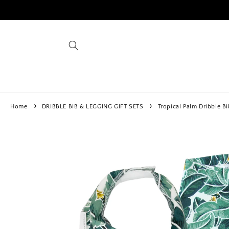
Skip to
content
Home
DRIBBLE BIB & LEGGING GIFT SETS
Tropical Palm Dribble Bi
Skip to
product
information