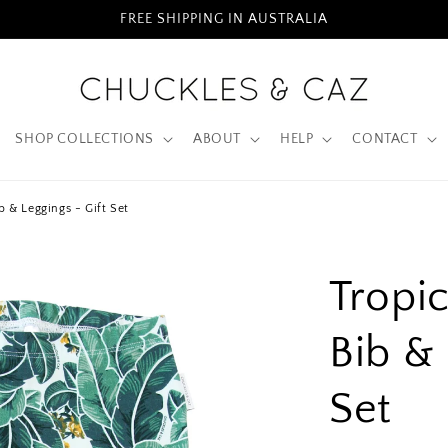
FREE SHIPPING IN AUSTRALIA
SHOP COLLECTIONS
ABOUT
HELP
CONTACT
b & Leggings - Gift Set
Tropi
Bib & 
Set