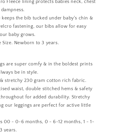
ro Fleece lining protects babies neck, chest
m dampness.
e keeps the bib tucked under baby's chin &
elcro fastening, our bibs allow for easy
your baby grows.
e Size. Newborn to 3 years.
gs are super comfy & in the boldest prints
lways be in style.
& stretchy 230 gram cotton rich fabric.
icised waist, double stitched hems & safety
throughout for added durability. Stretchy
 our leggings are perfect for active little
zes 00 - 0-6 months, 0 - 6-12 months, 1 - 1-
3 years.