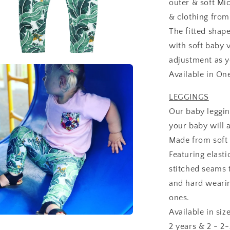
outer & soft Mic
& clothing fro
The fitted shap
with soft baby v
adjustment as 
Available in On
LEGGINGS
Our baby leggin
your baby will a
Made from soft 
Featuring elast
stitched seams 
and hard wearing
ones.
Available in si
2 years & 2 - 2-