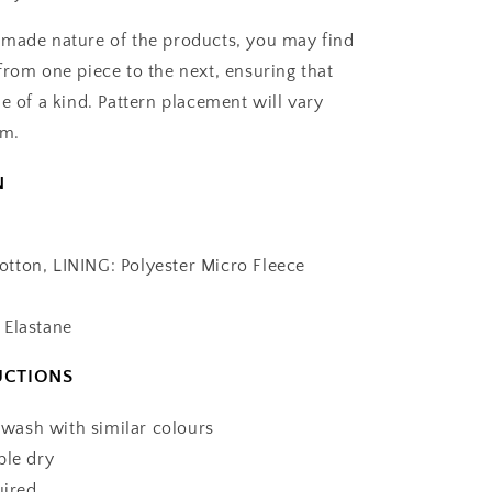
made nature of the products, you may find
from one piece to the next, ensuring that
e of a kind. Pattern placement will vary
em.
N
tton, LINING: Polyester Micro Fleece
 Elastane
UCTIONS
ash with similar colours
ble dry
uired