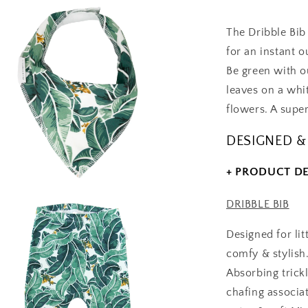
-
Gift
The Dribble Bi
Set
for an instant ou
Be green with o
leaves on a whi
flowers. A super
DESIGNED &
+ PRODUCT DE
DRIBBLE BIB
Designed for lit
comfy & stylish
Absorbing trick
chafing associa