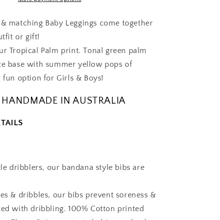
-
Gift
b & matching Baby Leggings come together
Set
tfit or gift!
ur Tropical Palm print. Tonal green palm
te base with summer yellow pops of
 fun option for Girls & Boys!
 HANDMADE IN AUSTRALIA
TAILS
tle dribblers, our bandana style bibs are
.
les & dribbles, our bibs prevent soreness &
ted with dribbling. 100% Cotton printed