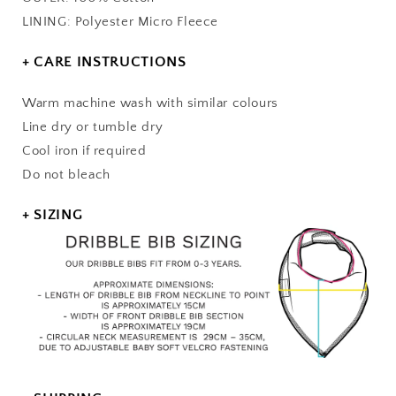
LINING: Polyester Micro Fleece
+ CARE INSTRUCTIONS
Warm machine wash with similar colours
Line dry or tumble dry
Cool iron if required
Do not bleach
+ SIZING