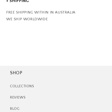
+ SHIPPING
FREE SHIPPING WITHIN IN AUSTRALIA
WE SHIP WORLDWIDE
SHOP
COLLECTIONS
REVIEWS
BLOG