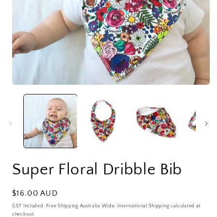
Open
media
1
in
i
modal
Super Floral Dribble Bib
Regular
$16.00 AUD
price
GST included. Free Shipping Australia Wide. International Shipping calculated at
checkout.