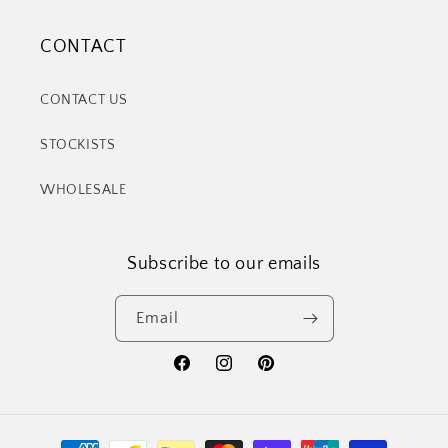
CONTACT
CONTACT US
STOCKISTS
WHOLESALE
Subscribe to our emails
Email
Facebook
Instagram
Pinterest
Payment