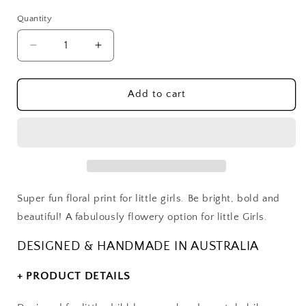
Quantity
Decrease
Increase
quantity
quantity
for
for
Super
Super
Add to cart
Floral
Floral
Dribble
Dribble
Bib
Bib
Super fun floral print for little girls. Be bright, bold and
beautiful! A fabulously flowery option for little Girls.
DESIGNED & HANDMADE IN AUSTRALIA
+ PRODUCT DETAILS