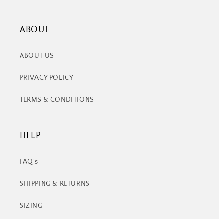
ABOUT
ABOUT US
PRIVACY POLICY
TERMS & CONDITIONS
HELP
FAQ's
SHIPPING & RETURNS
SIZING