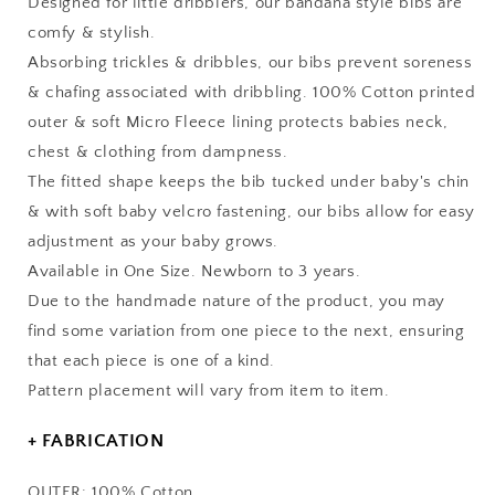
Designed for little dribblers, our bandana style bibs are
comfy & stylish.
Absorbing trickles & dribbles, our bibs prevent soreness
& chafing associated with dribbling. 100% Cotton printed
outer & soft Micro Fleece lining protects babies neck,
chest & clothing from dampness.
The fitted shape keeps the bib tucked under baby's chin
& with soft baby velcro fastening, our bibs allow for easy
adjustment as your baby grows.
Available in One Size. Newborn to 3 years.
Due to the handmade nature of the product, you may
find some variation from one piece to the next, ensuring
that each piece is one of a kind.
Pattern placement will vary from item to item.
+ FABRICATION
OUTER: 100% Cotton