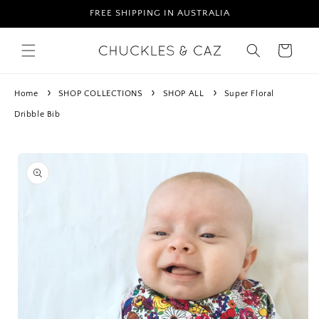
Skip to
FREE SHIPPING IN AUSTRALIA
content
Cart
Home
SHOP COLLECTIONS
SHOP ALL
Super Floral
Dribble Bib
Skip to
product
information