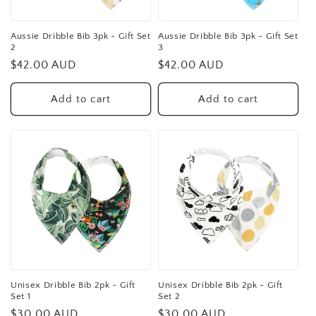
Aussie Dribble Bib 3pk - Gift Set
Aussie Dribble Bib 3pk - Gift Set
2
3
Regular
$42.00 AUD
Regular
$42.00 AUD
price
price
Add to cart
Add to cart
Unisex Dribble Bib 2pk - Gift
Unisex Dribble Bib 2pk - Gift
Set 1
Set 2
Regular
$30.00 AUD
Regular
$30.00 AUD