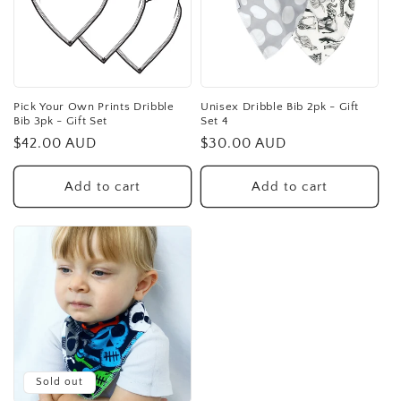
Pick Your Own Prints Dribble
Unisex Dribble Bib 2pk - Gift
Bib 3pk - Gift Set
Set 4
Regular
$42.00 AUD
Regular
$30.00 AUD
price
price
Add to cart
Add to cart
Sold out