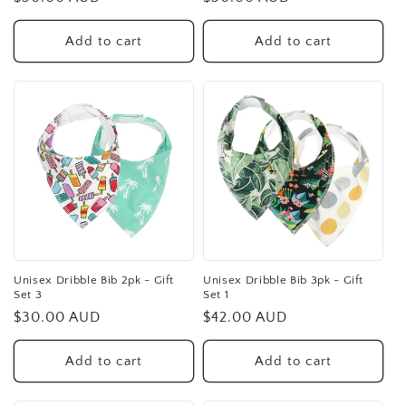
price
price
Add to cart
Add to cart
Unisex Dribble Bib 2pk - Gift
Unisex Dribble Bib 3pk - Gift
Set 3
Set 1
Regular
$30.00 AUD
Regular
$42.00 AUD
price
price
Add to cart
Add to cart