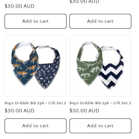
Regular
$30.00 AUD
Regular
$30.00 AUD
price
price
Add to cart
Add to cart
Boys Dribble Bib 2pk - Gift Set 2
Boys Dribble Bib 2pk - Gift Set 3
Regular
$30.00 AUD
Regular
$30.00 AUD
price
price
Add to cart
Add to cart