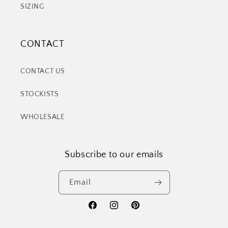
SIZING
CONTACT
CONTACT US
STOCKISTS
WHOLESALE
Subscribe to our emails
Email
Facebook
Instagram
Pinterest