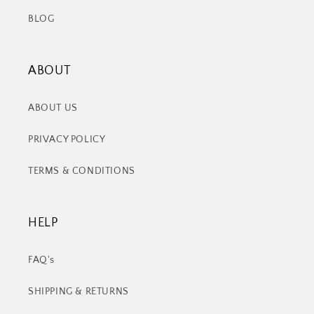
BLOG
ABOUT
ABOUT US
PRIVACY POLICY
TERMS & CONDITIONS
HELP
FAQ's
SHIPPING & RETURNS