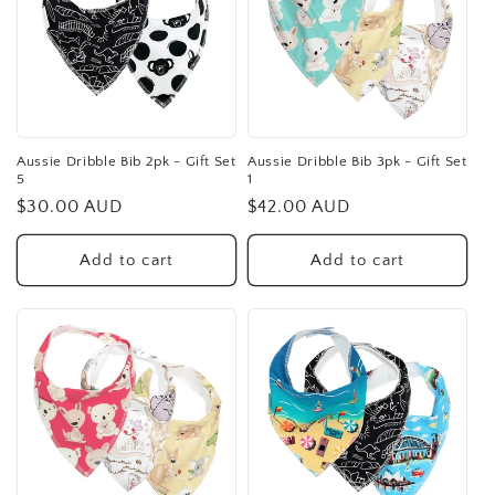
Aussie Dribble Bib 2pk - Gift Set
Aussie Dribble Bib 3pk - Gift Set
5
1
Regular
$30.00 AUD
Regular
$42.00 AUD
price
price
Add to cart
Add to cart