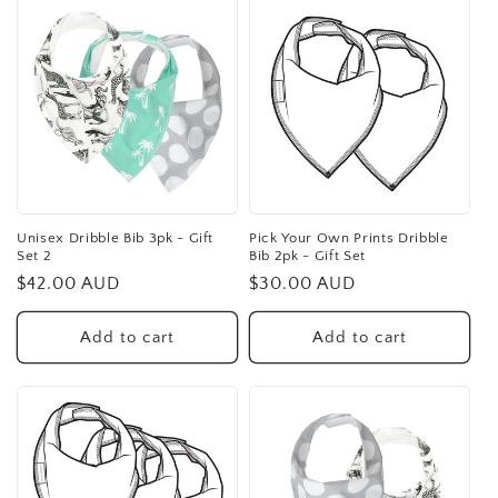
Unisex Dribble Bib 3pk - Gift
Pick Your Own Prints Dribble
Set 2
Bib 2pk - Gift Set
Regular
$42.00 AUD
Regular
$30.00 AUD
price
price
Add to cart
Add to cart