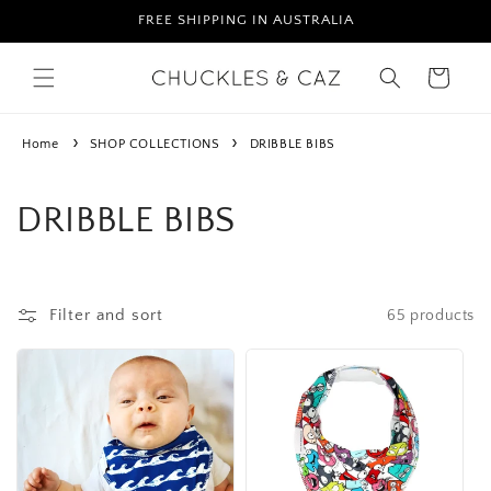
Skip to
FREE SHIPPING IN AUSTRALIA
content
Cart
Home
SHOP COLLECTIONS
DRIBBLE BIBS
C
DRIBBLE BIBS
o
l
Filter and sort
65 products
l
e
c