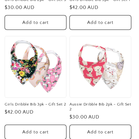
Regular
$30.00 AUD
Regular
$42.00 AUD
price
price
Add to cart
Add to cart
Girls Dribble Bib 3pk - Gift Set 2
Aussie Dribble Bib 2pk - Gift Set
2
Regular
$42.00 AUD
Regular
$30.00 AUD
price
price
Add to cart
Add to cart