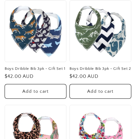
Boys Dribble Bib 3pk - Gift Set 1
Boys Dribble Bib 3pk - Gift Set 2
Regular
$42.00 AUD
Regular
$42.00 AUD
price
price
Add to cart
Add to cart