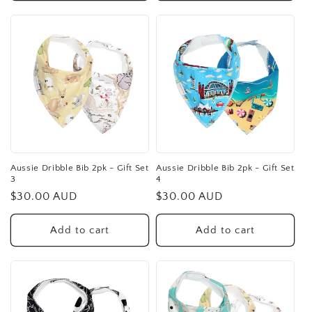
Aussie Dribble Bib 2pk - Gift Set
Aussie Dribble Bib 2pk - Gift Set
3
4
Regular
$30.00 AUD
Regular
$30.00 AUD
price
price
Add to cart
Add to cart