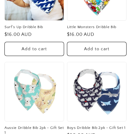
t
i
o
Surf's Up Dribble Bib
Little Monsters Dribble Bib
Regular
$16.00 AUD
Regular
$16.00 AUD
n
price
price
:
Add to cart
Add to cart
Aussie Dribble Bib 2pk - Gift Set
Boys Dribble Bib 2pk - Gift Set 1
1