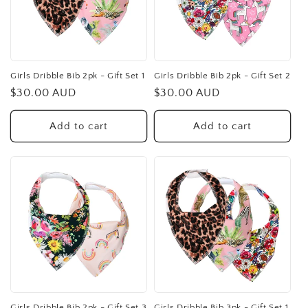
Girls Dribble Bib 2pk - Gift Set 1
Girls Dribble Bib 2pk - Gift Set 2
Regular
$30.00 AUD
Regular
$30.00 AUD
price
price
Add to cart
Add to cart
Girls Dribble Bib 2pk - Gift Set 3
Girls Dribble Bib 3pk - Gift Set 1