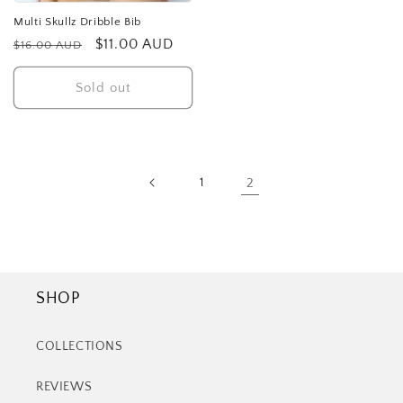
Multi Skullz Dribble Bib
Regular
Sale
$11.00 AUD
$16.00 AUD
price
price
Sold out
1
2
SHOP
COLLECTIONS
REVIEWS